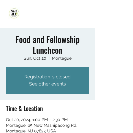
Food and Fellowship
Luncheon
Sun, Oct 20
  |  
Montague
Registration is closed
See other events
Time & Location
Oct 20, 2024, 1:00 PM – 2:30 PM
Montague, 65 New Mashipacong Rd,
Montague, NJ 07827, USA