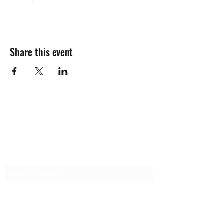
Share this event
SALT & LIGHT COMMUNITY CHURCH
Subscribe Form
Submit