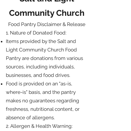
Community Church
Food Pantry Disclaimer & Release
1. Nature of Donated Food:
Items provided by the Salt and
Light Community Church Food
Pantry are donations from various
sources, including individuals,
businesses, and food drives.
Food is provided on an "as-is,
where-is" basis, and the pantry
makes no guarantees regarding
freshness, nutritional content, or
absence of allergens.
2. Allergen & Health Warning: