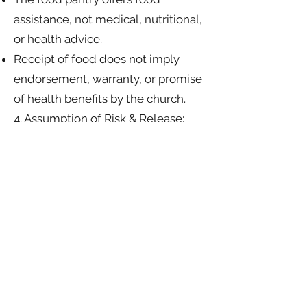
assistance, not medical, nutritional,
or health advice.
Receipt of food does not imply
endorsement, warranty, or promise
of health benefits by the church.
4. Assumption of Risk & Release:
By accepting food from the Salt
and Light Community Church Food
Pantry, you acknowledge these
terms and release Salt and Light
Community Church, its staff, and
volunteers from any liability for
illness, injury, property damage, or
adverse reactions that may arise
from consuming donated items.