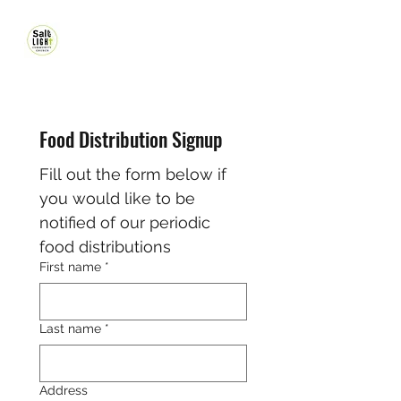
Food Distribution Signup
Fill out the form below if 
you would like to be 
notified of our periodic 
food distributions
First name
*
Last name
*
Address