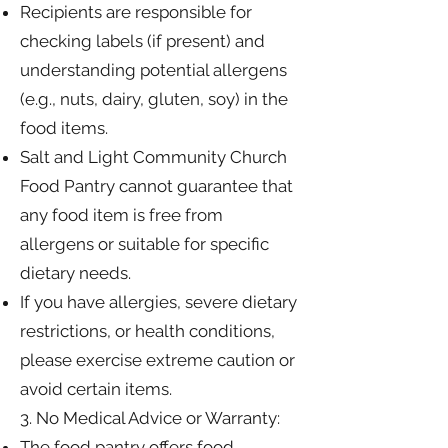
Recipients are responsible for
checking labels (if present) and
understanding potential allergens
(e.g., nuts, dairy, gluten, soy) in the
food items.
Salt and Light Community Church
Food Pantry cannot guarantee that
any food item is free from
allergens or suitable for specific
dietary needs.
If you have allergies, severe dietary
restrictions, or health conditions,
please exercise extreme caution or
avoid certain items.
3. No Medical Advice or Warranty:
The food pantry offers food