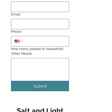
Email
*
Phone
*
How many people in Household,
Other Needs
Submit
Salt and Light