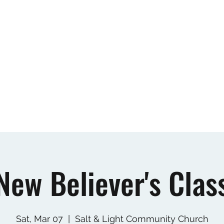
Home
New Believer's Class
About
Our
New Believer's Clas
Sat, Mar 07
  |  
Salt & Light Community Church