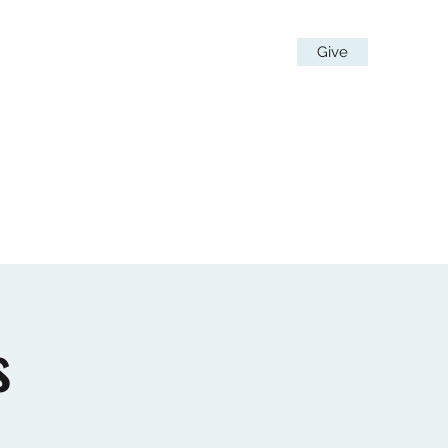
Give
 Team
Stay in Touch
More
s