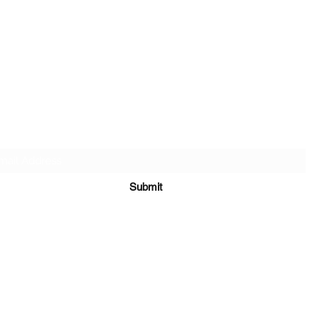
SALT & LIGHT COMMUNITY CHURCH
Subscribe Form
Submit
saltandlightgathering@gmail.com
(862) 357-5459
65 New Mashipacong Road Montague, NJ 07827