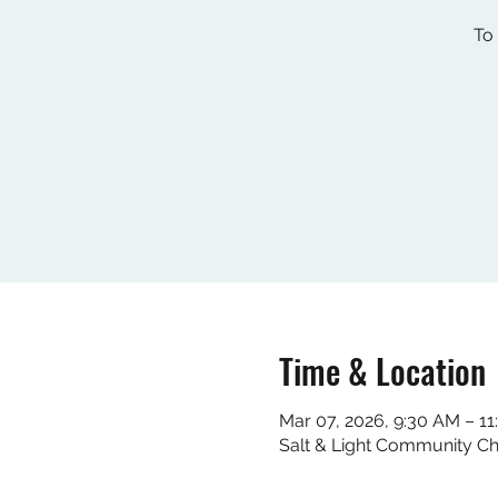
To 
Time & Location
Mar 07, 2026, 9:30 AM – 1
Salt & Light Community C