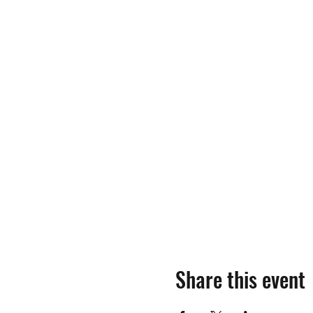
Share this event