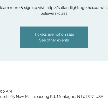
learn more & sign up visit: http://saltandlighttogether.com/
believers-class
Tickets are not on sale
See other events
1:00 AM
hurch, 65 New Mashipacong Rd, Montague, NJ 07827, USA