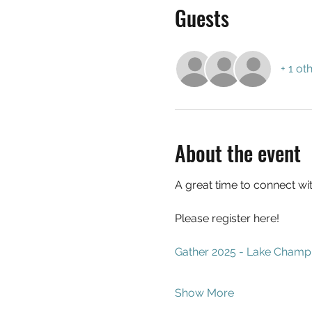
Guests
+ 1 ot
About the event
A great time to connect wit
Please register here!
Gather 2025 - Lake Champ
Show More