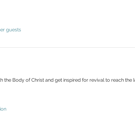
her guests
h the Body of Christ and get inspired for revival to reach the l
ion