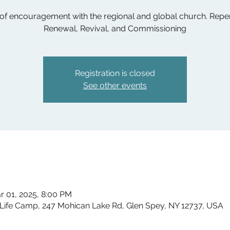
 of encouragement with the regional and global church. Repe
Renewal, Revival, and Commissioning
Registration is closed
See other events
r 01, 2025, 8:00 PM
ife Camp, 247 Mohican Lake Rd, Glen Spey, NY 12737, USA