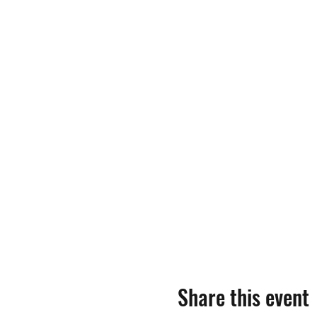
Share this event