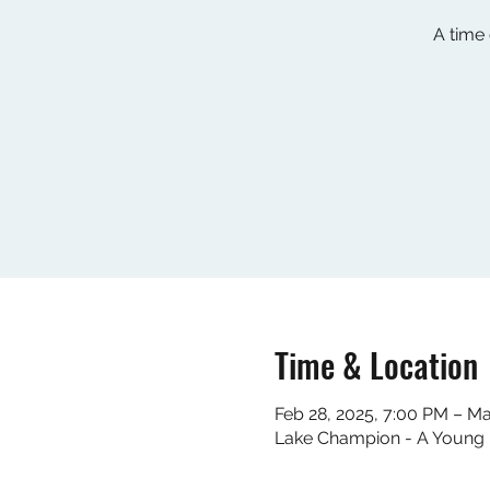
A time
Time & Location
Feb 28, 2025, 7:00 PM – Ma
Lake Champion - A Young L