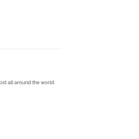
ost all around the world.