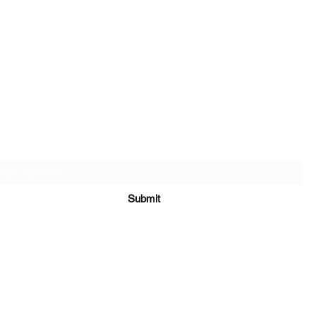
SALT & LIGHT COMMUNITY CHURCH
Subscribe Form
Submit
saltandlightgathering@gmail.com
(862) 357-5459
65 New Mashipacong Road Montague, NJ 07827