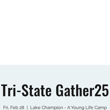
Home
New Believer's Class
About
Our
Tri-State Gather25
Fri, Feb 28
  |  
Lake Champion - A Young Life Camp