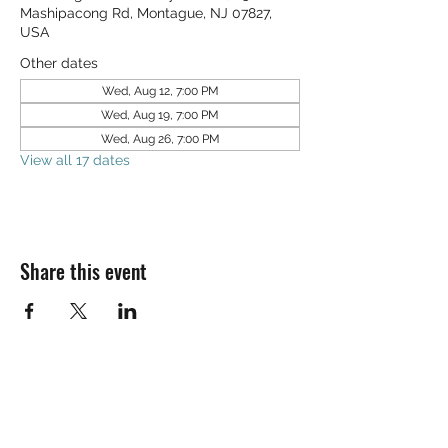
Mashipacong Rd, Montague, NJ 07827,
USA
Other dates
Wed, Aug 12, 7:00 PM
Wed, Aug 19, 7:00 PM
Wed, Aug 26, 7:00 PM
View all 17 dates
Share this event
SALT & LIGHT COMMUNITY CHURCH