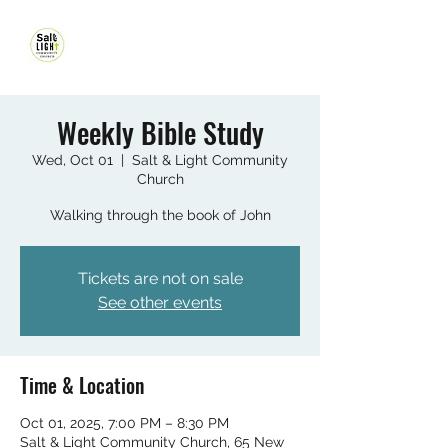
Weekly Bible Study
Wed, Oct 01
  |  
Salt & Light Community
Church
Walking through the book of John
Tickets are not on sale
See other events
Time & Location
Oct 01, 2025, 7:00 PM – 8:30 PM
Salt & Light Community Church, 65 New