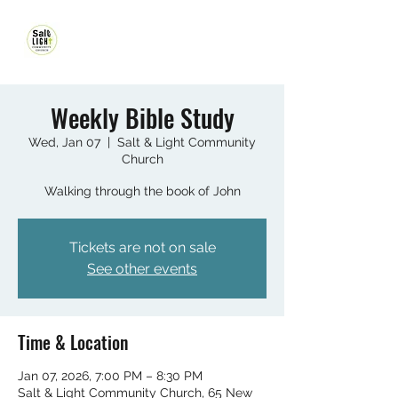
Weekly Bible Study
Wed, Jan 07
  |  
Salt & Light Community
Church
Walking through the book of John
Tickets are not on sale
See other events
Time & Location
Jan 07, 2026, 7:00 PM – 8:30 PM
Salt & Light Community Church, 65 New