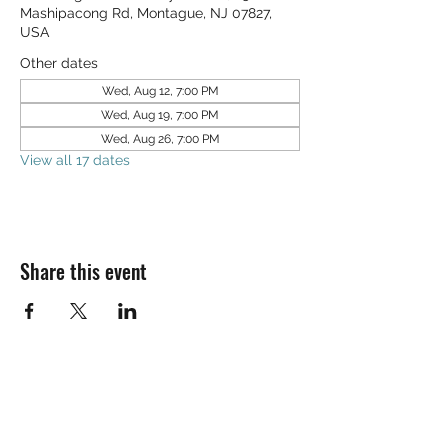
Mashipacong Rd, Montague, NJ 07827,
USA
Other dates
Wed, Aug 12, 7:00 PM
Wed, Aug 19, 7:00 PM
Wed, Aug 26, 7:00 PM
View all 17 dates
Share this event
SALT & LIGHT COMMUNITY CHURCH