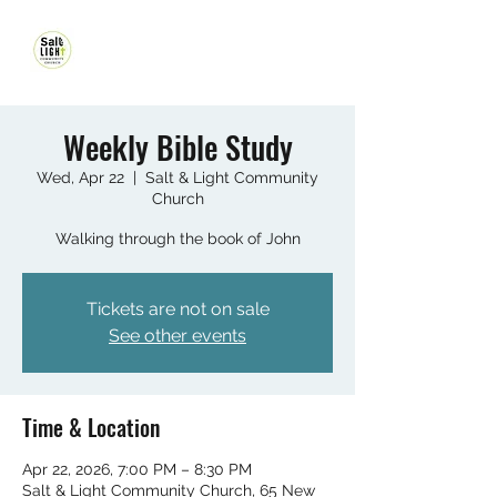
Weekly Bible Study
Wed, Apr 22
  |  
Salt & Light Community
Church
Walking through the book of John
Tickets are not on sale
See other events
Time & Location
Apr 22, 2026, 7:00 PM – 8:30 PM
Salt & Light Community Church, 65 New