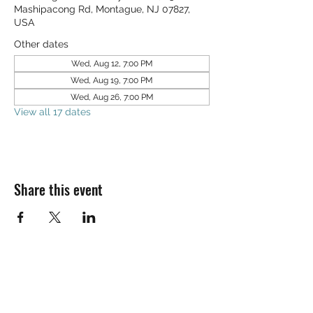
Mashipacong Rd, Montague, NJ 07827,
USA
Other dates
Wed, Aug 12, 7:00 PM
Wed, Aug 19, 7:00 PM
Wed, Aug 26, 7:00 PM
View all 17 dates
Share this event
SALT & LIGHT COMMUNITY CHURCH