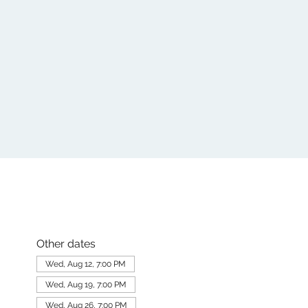
Other dates
Wed, Aug 12, 7:00 PM
Wed, Aug 19, 7:00 PM
Wed, Aug 26, 7:00 PM