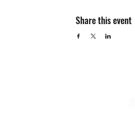
Share this event