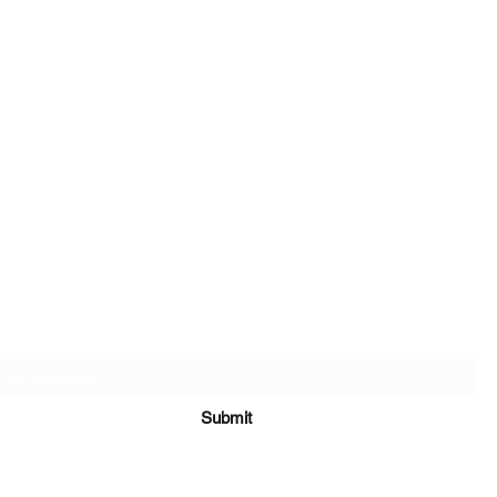
SALT & LIGHT COMMUNITY CHURCH
Subscribe Form
Submit