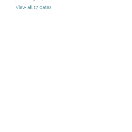
View all 17 dates