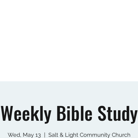
Home
New Believer's Class
About
Our
Weekly Bible Study
Wed, May 13
  |  
Salt & Light Community Church