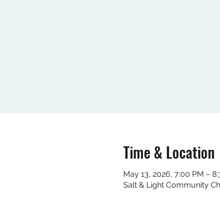
Time & Location
May 13, 2026, 7:00 PM – 8
Salt & Light Community C