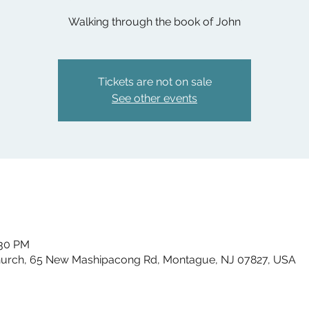
Walking through the book of John
Tickets are not on sale
See other events
:30 PM
hurch, 65 New Mashipacong Rd, Montague, NJ 07827, USA