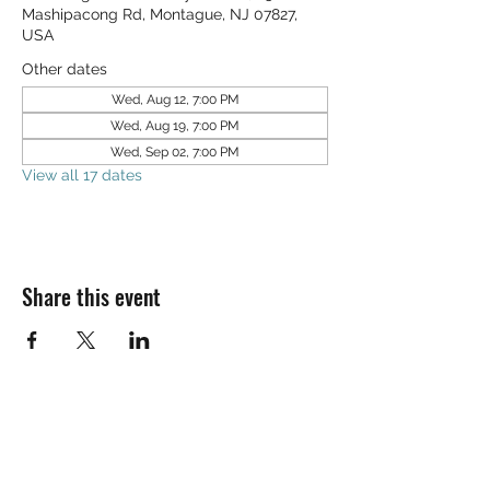
Mashipacong Rd, Montague, NJ 07827,
USA
Other dates
Wed, Aug 12, 7:00 PM
Wed, Aug 19, 7:00 PM
Wed, Sep 02, 7:00 PM
View all 17 dates
Share this event
SALT & LIGHT COMMUNITY CHURCH