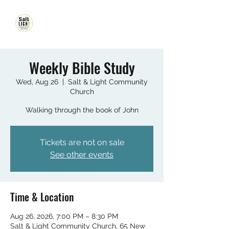
Weekly Bible Study
Wed, Aug 26
  |  
Salt & Light Community
Church
Walking through the book of John
Tickets are not on sale
See other events
Time & Location
Aug 26, 2026, 7:00 PM – 8:30 PM
Salt & Light Community Church, 65 New