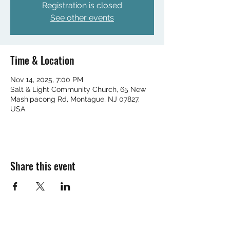
Registration is closed
See other events
Time & Location
Nov 14, 2025, 7:00 PM
Salt & Light Community Church, 65 New
Mashipacong Rd, Montague, NJ 07827,
USA
Share this event