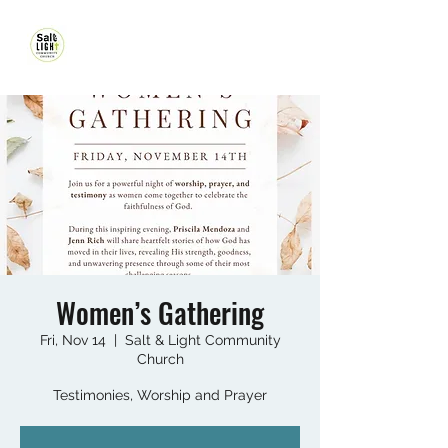
Women’s Gathering
Fri, Nov 14
  |  
Salt & Light Community
Church
Testimonies, Worship and Prayer