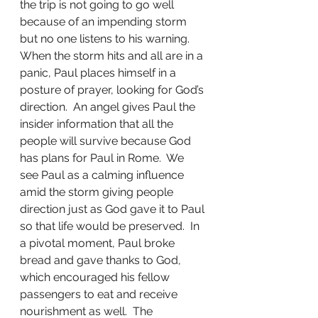
the trip is not going to go well 
because of an impending storm 
but no one listens to his warning.  
When the storm hits and all are in a 
panic, Paul places himself in a 
posture of prayer, looking for God’s 
direction.  An angel gives Paul the 
insider information that all the 
people will survive because God 
has plans for Paul in Rome.  We 
see Paul as a calming influence 
amid the storm giving people 
direction just as God gave it to Paul 
so that life would be preserved.  In 
a pivotal moment, Paul broke 
bread and gave thanks to God, 
which encouraged his fellow 
passengers to eat and receive 
nourishment as well.  The 