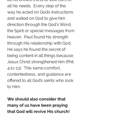
all his needs.  Every step of the 
way he acted on God’s instructions 
and waited on God to give him 
direction through the God's Word, 
the Spirit or special messages from 
heaven.  Paul found his strength 
through His relationship with God.  
He says he found the secret of 
being content in all things because 
Jesus Christ strengthened him (Phil 
4:11-13).  This same comfort, 
contentedness, and guidance are 
offered to all God’s saints who look 
to Him.
We should also consider that 
many of us have been praying 
that God will revive His church!  