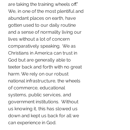
are taking the training wheels off.”  
We, in one of the most plentiful and 
abundant places on earth, have 
gotten used to our daily routine 
and a sense of normality living our 
lives without a lot of concern 
comparatively speaking.  We as 
Christians in America can trust in 
God but are generally able to 
teeter back and forth with no great 
harm. We rely on our robust 
national infrastructure, the wheels 
of commerce, educational 
systems, public services, and 
government institutions.  Without 
us knowing it, this has slowed us 
down and kept us back for all we 
can experience in God.