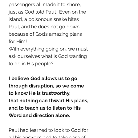
passengers all made it to shore, 
just as God told Paul.  Even on the 
island, a poisonous snake bites 
Paul, and he does not go down 
because of God’s amazing plans 
for Him!
With everything going on, we must 
ask ourselves what is God wanting 
to do in His people?
I believe God allows us to go 
through disruption, so we come 
to know He is trustworthy,
that nothing can thwart His plans, 
and to teach us to listen to His 
Word and direction alone.
Paul had learned to look to God for 
all his answers and to take care of 