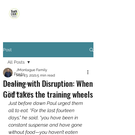
Post
All Posts
JMontague Family
All Posts
Mar 23, 2021
5 min read
Dealing with Disruption: When
Devotionals
God takes the training wheels
Testimonies
Just before dawn Paul urged them 
all to eat. “For the last fourteen 
days,” he said, “you have been in 
constant suspense and have gone 
without food—you haven’t eaten 