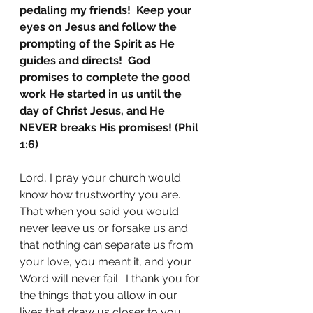
pedaling my friends!  Keep your 
eyes on Jesus and follow the 
prompting of the Spirit as He 
guides and directs!  God 
promises to complete the good 
work He started in us until the 
day of Christ Jesus, and He 
NEVER breaks His promises! (Phil 
1:6)
Lord, I pray your church would 
know how trustworthy you are.  
That when you said you would 
never leave us or forsake us and 
that nothing can separate us from 
your love, you meant it, and your 
Word will never fail.  I thank you for 
the things that you allow in our 
lives that draw us closer to you.  