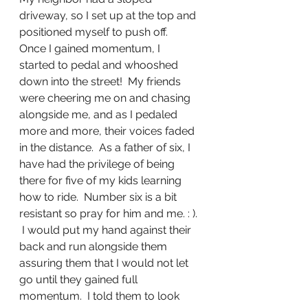
driveway, so I set up at the top and 
positioned myself to push off.  
Once I gained momentum, I 
started to pedal and whooshed 
down into the street!  My friends 
were cheering me on and chasing 
alongside me, and as I pedaled 
more and more, their voices faded 
in the distance.  As a father of six, I 
have had the privilege of being 
there for five of my kids learning 
how to ride.  Number six is a bit 
resistant so pray for him and me. : ). 
 I would put my hand against their 
back and run alongside them 
assuring them that I would not let 
go until they gained full 
momentum.  I told them to look 