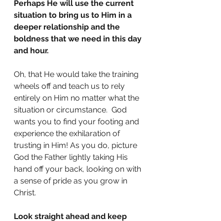
Perhaps He will use the current 
situation to bring us to Him in a 
deeper relationship and the 
boldness that we need in this day 
and hour.
Oh, that He would take the training 
wheels off and teach us to rely 
entirely on Him no matter what the 
situation or circumstance.  God 
wants you to find your footing and 
experience the exhilaration of 
trusting in Him! As you do, picture 
God the Father lightly taking His 
hand off your back, looking on with 
a sense of pride as you grow in 
Christ.
Look straight ahead and keep 