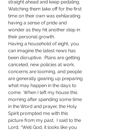
straight ahead and keep pedaling.  
Watching them take off for the first 
time on their own was exhilarating 
having a sense of pride and 
wonder as they hit another step in 
their personal growth.
Having a household of eight, you 
can imagine the latest news has 
been disruptive.  Plans are getting 
canceled, new policies at work, 
concerns are looming, and people 
are generally gearing up preparing 
what may happen in the days to 
come.  When I left my house this 
morning after spending some time 
in the Word and prayer, the Holy 
Spirit prompted me with this 
picture from my past.  I said to the 
Lord, “Well God, it looks like you 