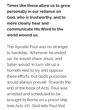
Times like these allow us to grow 
personally in our reliance on 
God, who is trustworthy, and to 
more clearly hear and 
communicate His Word to the 
world around us.
The Apostle Paul was no stranger 
to hardship.  Wherever he ended 
up, he would share Jesus, and 
Satan would, in turn, stir up a 
hornet’s nest to try and oppose 
these efforts, but God’s purposes 
would always prevail!  Towards the 
end of the book of Acts, Paul was 
arrested and scheduled to be 
brought to Rome on a prison ship 
(see Acts 27).  God tells Paul that 