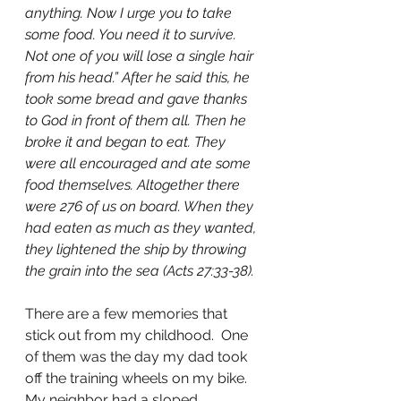
anything. Now I urge you to take 
some food. You need it to survive. 
Not one of you will lose a single hair 
from his head.” After he said this, he 
took some bread and gave thanks 
to God in front of them all. Then he 
broke it and began to eat. They 
were all encouraged and ate some 
food themselves. Altogether there 
were 276 of us on board. When they 
had eaten as much as they wanted, 
they lightened the ship by throwing 
the grain into the sea (Acts 27:33-38).
There are a few memories that 
stick out from my childhood.  One 
of them was the day my dad took 
off the training wheels on my bike.  
My neighbor had a sloped 